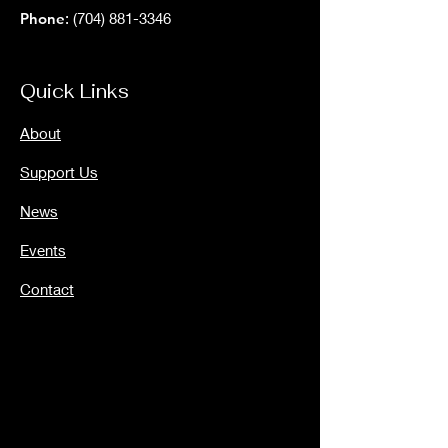
Phone
:
(704) 881-3346
Quick Links
About
Support Us
News
Events
Contact