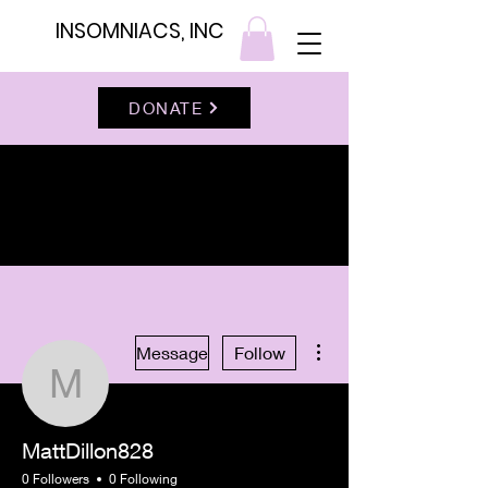
INSOMNIACS, INC
DONATE
More actions
Message
Follow
MattDillon828
MattDillon828
0 Followers
0 Following