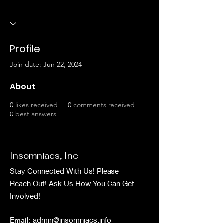
Profile
Join date: Jun 22, 2024
About
0
likes received
0
comments received
0
best answers
Insomniacs, Inc
Stay Connected With Us! Please
Reach Out! Ask Us How You Can Get
Involved!
Email
:
admin@insomniacs.info