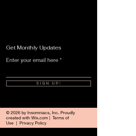
Get Monthly Updates
Enter your email here
Sign Up!
© 2026 by Insomniacs, Inc. Proudly
created with
Wix.com
|
Terms of
Use
|
Privacy Policy