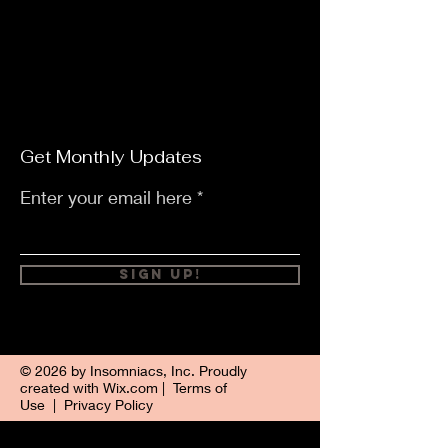
Get Monthly Updates
Enter your email here
Sign Up!
© 2026 by Insomniacs, Inc. Proudly
created with
Wix.com
|
Terms of
Use
|
Privacy Policy