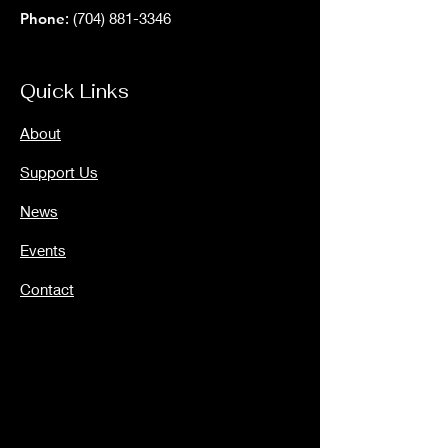
Phone
:
(704) 881-3346
Quick Links
About
Support Us
News
Events
Contact