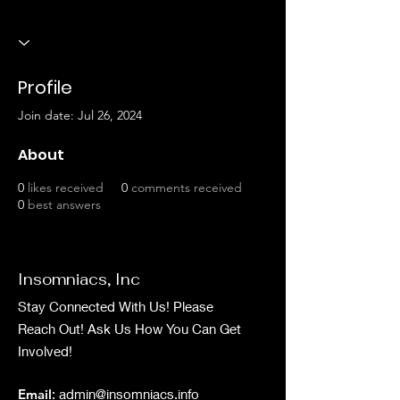
Profile
Join date: Jul 26, 2024
About
0
likes received
0
comments received
0
best answers
Insomniacs, Inc
Stay Connected With Us! Please
Reach Out! Ask Us How You Can Get
Involved!
Email
:
admin@insomniacs.info