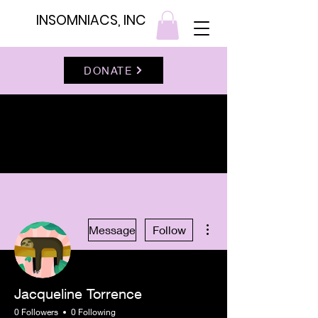
INSOMNIACS, INC
DONATE
More actions
Message
Follow
Jacqueline Torrence
0 Followers
0 Following