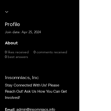
Profile
Join date: Apr 25, 2024
About
0
likes received
0
comments received
0
best answers
Insomniacs, Inc
Stay Connected With Us! Please
Reach Out! Ask Us How You Can Get
Involved!
Email
:
admin@insomniacs.info