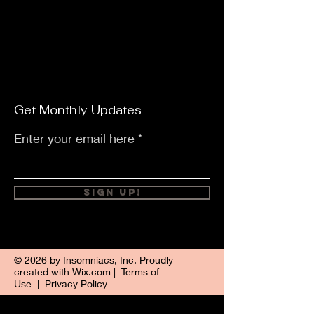
Get Monthly Updates
Enter your email here
Sign Up!
© 2026 by Insomniacs, Inc. Proudly
created with
Wix.com
|
Terms of
Use
|
Privacy Policy