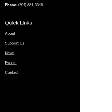
Phone
:
(704) 881-3346
Quick Links
About
Support Us
News
Events
Contact