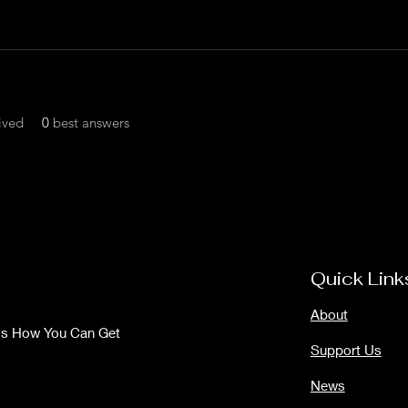
ived
0
best answers
Quick Link
About
Us How You Can Get
Support Us
News