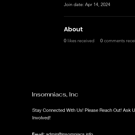
Join date: Apr 14, 2024
About
0
likes received
0
comments rece
Insomniacs, Inc
Stay Connected With Us! Please Reach Out! Ask 
Involved!
Email
:
admin@insomniacs.info