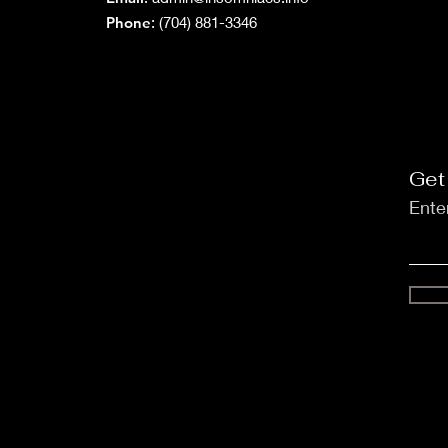
Phone
: (704) 881-3346
Get
Ente