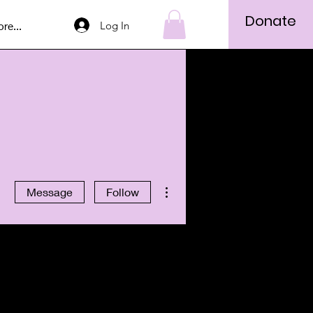
Donate
Log In
re...
More actions
Message
Follow