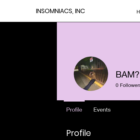
INSOMNIACS, INC
H
BAM?
0
Follower
Profile
Events
Profile