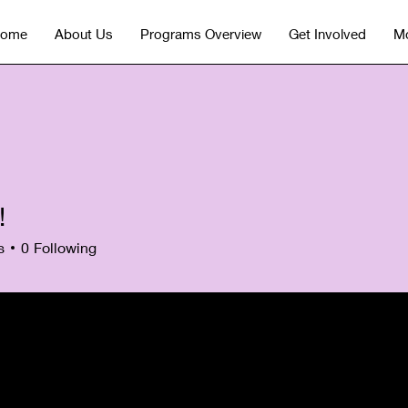
ome
About Us
Programs Overview
Get Involved
Mo
!
s
0
Following