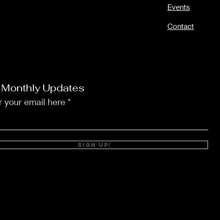
Events
Contact
 Monthly Updates
r your email here
Sign Up!