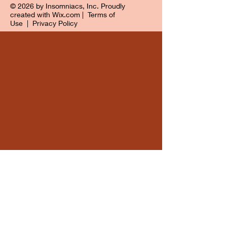
© 2026 by Insomniacs, Inc. Proudly
created with
Wix.com
|
Terms of
Use
|
Privacy Policy