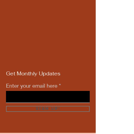
Get Monthly Updates
Enter your email here
Sign Up!