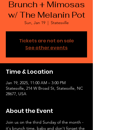
Brunch + Mimosas
w/ The Melanin Pot
Sun, Jan 19
  |  
Statesville
Tickets are not on sale
See other events
Time & Location
Jan 19, 2025, 11:00 AM – 3:00 PM
Statesville, 214 W Broad St, Statesville, NC
28677, USA
About the Event
Join us on the third Sunday of the month - 
it's brunch time, baby and don't forget the 