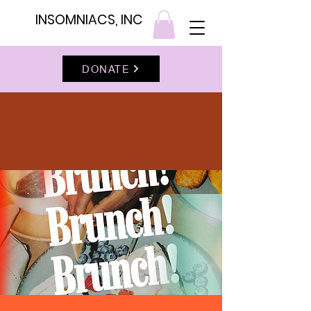
INSOMNIACS, INC
DONATE