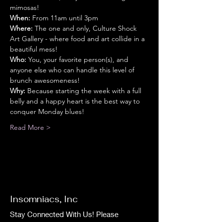
mimosas!
When:
 From 11am until 3pm
Where:
 The one and only, Culture Shock 
Art Gallery - where food and art collide in a 
beautiful mess!
Who:
 You, your favorite person(s), and 
anyone else who can handle this level of 
brunch awesomeness!
Why:
 Because starting the week with a full 
belly and a happy heart is the best way to 
conquer Monday blues!
Read More >
Insomniacs, Inc
Stay Connected With Us! Please