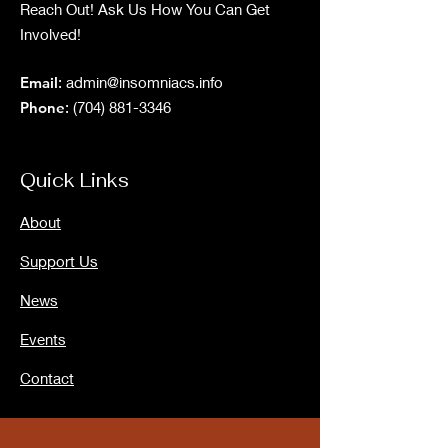
Reach Out! Ask Us How You Can Get
Involved!
Email
:
admin@insomniacs.info
Phone
:
(704) 881-3346
Quick Links
About
Support Us
News
Events
Contact