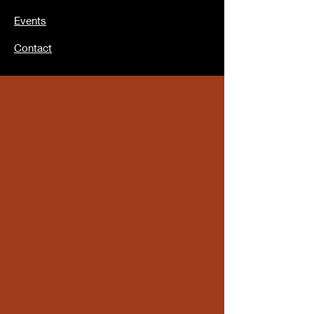
Events
Contact