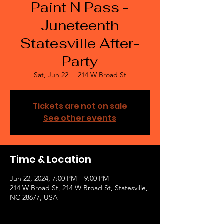
Paint N Pass -
Juneteenth
Statesville After-
Party
Sat, Jun 22
  |  
214 W Broad St
Tickets are not on sale
See other events
Time & Location
Jun 22, 2024, 7:00 PM – 9:00 PM
214 W Broad St, 214 W Broad St, Statesville,
NC 28677, USA