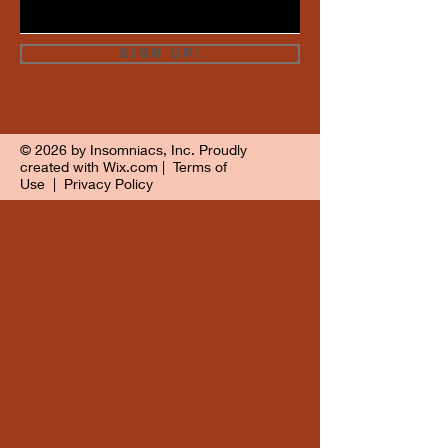
Sign Up!
© 2026 by Insomniacs, Inc. Proudly
created with
Wix.com
|
Terms of
Use
|
Privacy Policy