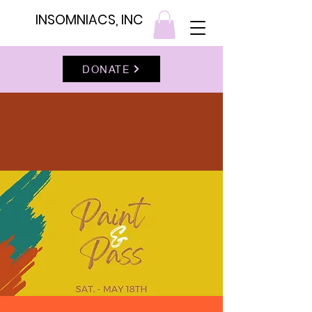
INSOMNIACS, INC
DONATE