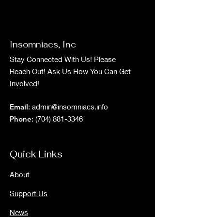
Insomniacs, Inc
Stay Connected With Us! Please
Reach Out! Ask Us How You Can Get
Involved!
Email
:
admin@insomniacs.info
Phone
:
(704) 881-3346
Quick Links
About
Support Us
News