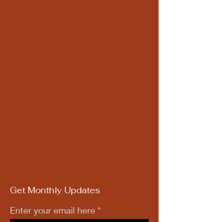
Get Monthly Updates
Enter your email here