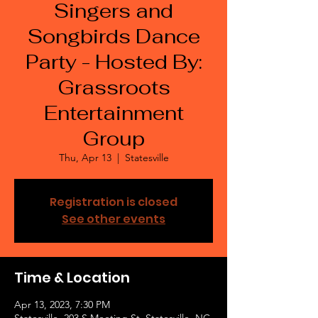
Singers and
Songbirds Dance
Party - Hosted By:
Grassroots
Entertainment
Group
Thu, Apr 13
  |  
Statesville
Registration is closed
See other events
Time & Location
Apr 13, 2023, 7:30 PM
Statesville, 203 S Meeting St, Statesville, NC