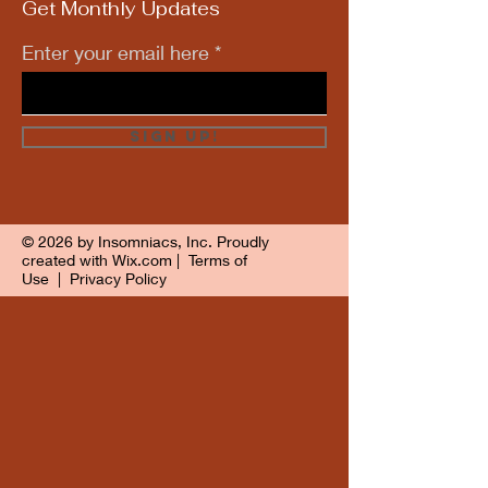
Get Monthly Updates
Enter your email here
Sign Up!
© 2026 by Insomniacs, Inc. Proudly
created with
Wix.com
|
Terms of
Use
|
Privacy Policy