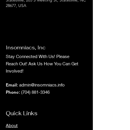
28677, USA
Insomniacs, Inc
Stay Connected With Us! Please
Reach Out! Ask Us How You Can Get
Involved!
Email
:
admin@insomniacs.info
Phone
:
(704) 881-3346
Quick Links
About