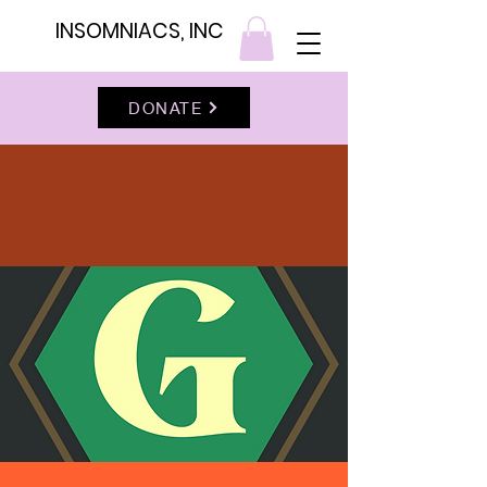
INSOMNIACS, INC
DONATE