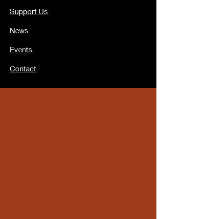
Support Us
News
Events
Contact