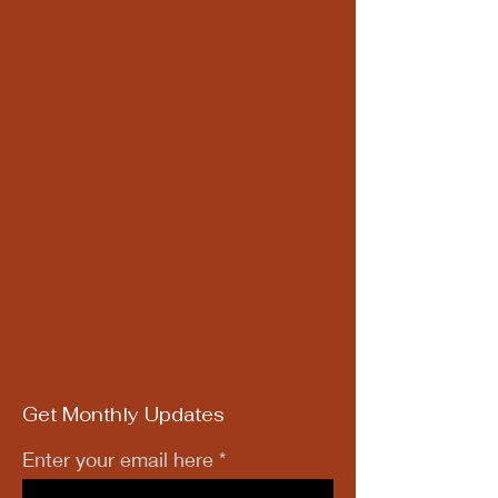
Get Monthly Updates
Enter your email here