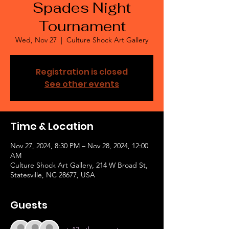
Spades Night
Tournament
Wed, Nov 27
  |  
Culture Shock Art Gallery
Registration is closed
See other events
Time & Location
Nov 27, 2024, 8:30 PM – Nov 28, 2024, 12:00
AM
Culture Shock Art Gallery, 214 W Broad St,
Statesville, NC 28677, USA
Guests