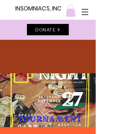
INSOMNIACS, INC
DONATE