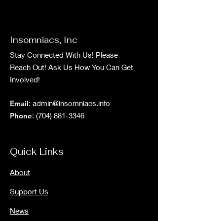
Insomniacs, Inc
Stay Connected With Us! Please
Reach Out! Ask Us How You Can Get
Involved!
Email
:
admin@insomniacs.info
Phone
:
(704) 881-3346
Quick Links
About
Support Us
News