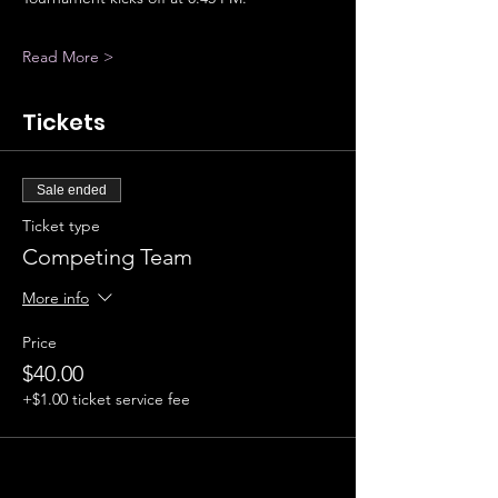
Read More >
Tickets
Sale ended
Ticket type
Competing Team
More info
Price
$40.00
+$1.00 ticket service fee