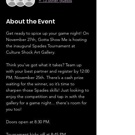
+ 13 other guests
About the Event
Get ready to spice up your game night! On 
November 27th, Gotta Show Me is hosting 
the inaugural Spades Tournament at 
Culture Shock Art Gallery. 
Think you’ve got what it takes? Team up 
with your best partner and register by 12:00 
PM, November 25th. There’s a cash prize 
waiting for the winner, so it’s time to 
sharpen those Spades skills! Just looking to 
enjoy the competition and tap in with the 
gallery for a game night... there's room for 
you too!
Doors open at 8:30 PM. 
Tournament kicks off at 8:45 PM.