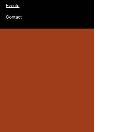
Events
Contact