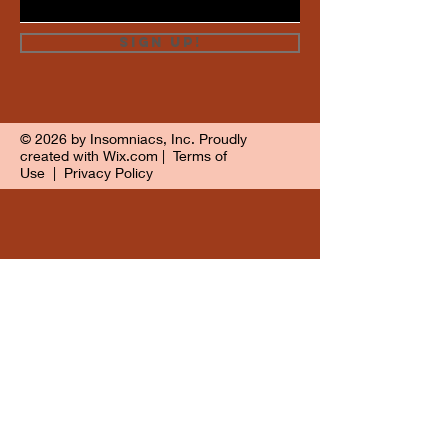
Sign Up!
© 2026 by Insomniacs, Inc. Proudly
created with
Wix.com
|
Terms of
Use
|
Privacy Policy