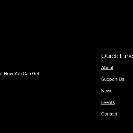
Quick Link
About
Us How You Can Get
Support Us
News
Events
Contact