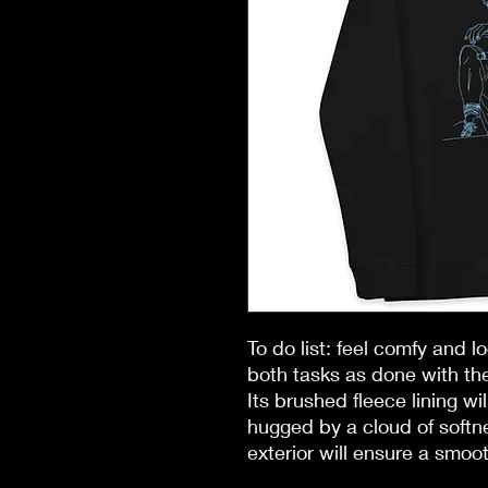
To do list: feel comfy and l
both tasks as done with the
Its brushed fleece lining wil
hugged by a cloud of softne
exterior will ensure a smoot