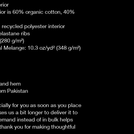
rior
ior is 60% organic cotton, 40% 
recycled polyester interior
lastane ribs
 (280 g/m²)
l Melange: 10.3 oz/yd² (348 g/m²)
, and hem
rom Pakistan
ally for you as soon as you place 
es us a bit longer to deliver it to 
mand instead of in bulk helps 
hank you for making thoughtful 