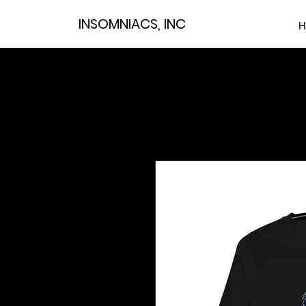
INSOMNIACS, INC
H