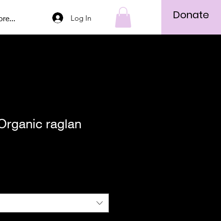
Donate
Log In
re...
Organic raglan