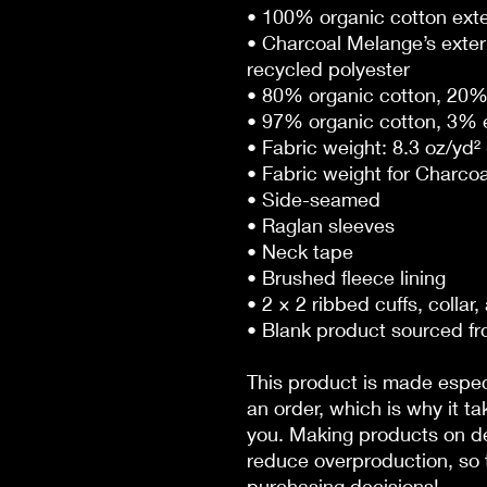
• 100% organic cotton exte
• Charcoal Melange’s exter
recycled polyester
• 80% organic cotton, 20% 
• 97% organic cotton, 3% e
• Fabric weight: 8.3 oz/yd²
• Fabric weight for Charcoa
• Side-seamed
• Raglan sleeves
• Neck tape
• Brushed fleece lining
• 2 × 2 ribbed cuffs, collar
• Blank product sourced f
This product is made especi
an order, which is why it tak
you. Making products on de
reduce overproduction, so t
purchasing decisions!