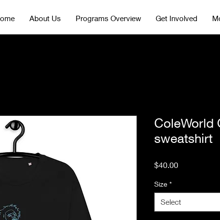
ome
About Us
Programs Overview
Get Involved
Mo
ColeWorld 
sweatshirt
Price
$40.00
Size
*
Select