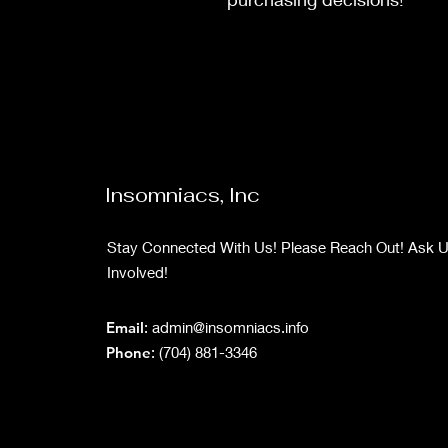
Insomniacs, Inc
Stay Connected With Us! Please Reach Out! Ask 
Involved!
Email
:
admin@insomniacs.info
Phone
: (704) 881-3346