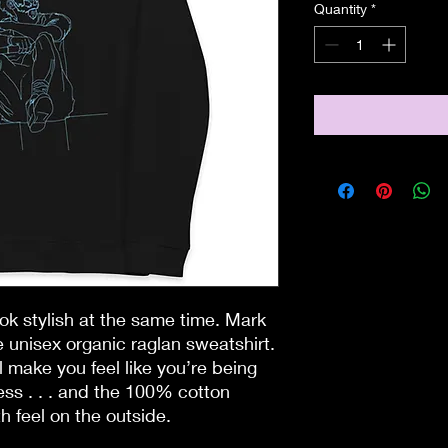
Quantity
*
ook stylish at the same time. Mark 
 unisex organic raglan sweatshirt. 
l make you feel like you’re being 
ss . . . and the 100% cotton 
h feel on the outside.