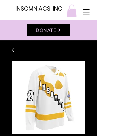
INSOMNIACS, INC
DONATE