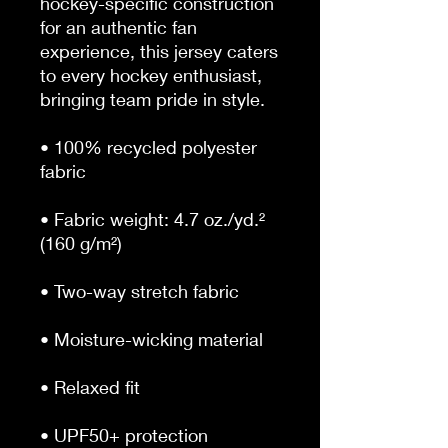
hockey-specific construction 
for an authentic fan 
experience, this jersey caters 
to every hockey enthusiast, 
bringing team pride in style.
• 100% recycled polyester 
fabric
• Fabric weight: 4.7 oz./yd.² 
(160 g/m²)
• Two-way stretch fabric
• Moisture-wicking material
• Relaxed fit
• UPF50+ protection