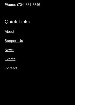
Phone
:
(704) 881-3346
Quick Links
About
Support Us
News
Events
Contact