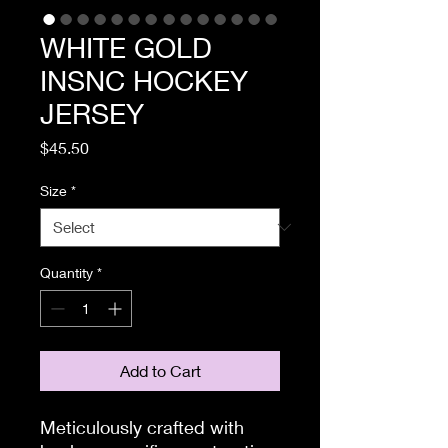
WHITE GOLD
INSNC HOCKEY
JERSEY
Price
$45.50
Size
*
Quantity
*
Add to Cart
Meticulously crafted with 