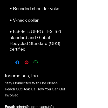
• Rounded shoulder yoke
• V-neck collar
• Fabric is OEKO-TEX 100 
standard and Global 
Recycled Standard (GRS) 
certified
Insomniacs, Inc
Stay Connected With Us! Please
Reach Out! Ask Us How You Can Get
Involved!
Email
:
admin@insomniacs.info