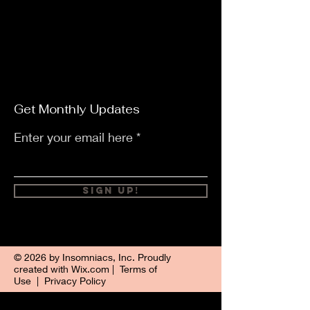
Get Monthly Updates
Enter your email here
Sign Up!
© 2026 by Insomniacs, Inc. Proudly
created with
Wix.com
|
Terms of
Use
|
Privacy Policy