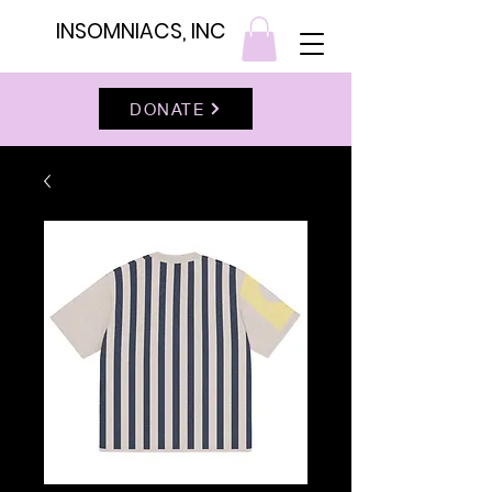
INSOMNIACS, INC
DONATE