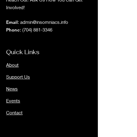
Involved!
Email
:
admin@insomniacs.info
Phone
:
(704) 881-3346
Quick Links
About
Support Us
News
Events
Contact