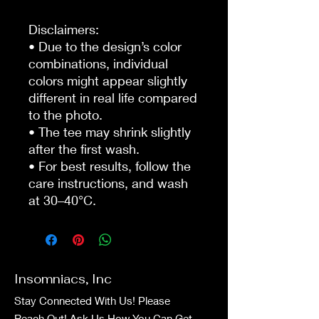
Disclaimers:
• Due to the design’s color 
combinations, individual 
colors might appear slightly 
different in real life compared 
to the photo.
• The tee may shrink slightly 
after the first wash.
• For best results, follow the 
care instructions, and wash 
at 30–40°C.
Insomniacs, Inc
Stay Connected With Us! Please
Reach Out! Ask Us How You Can Get