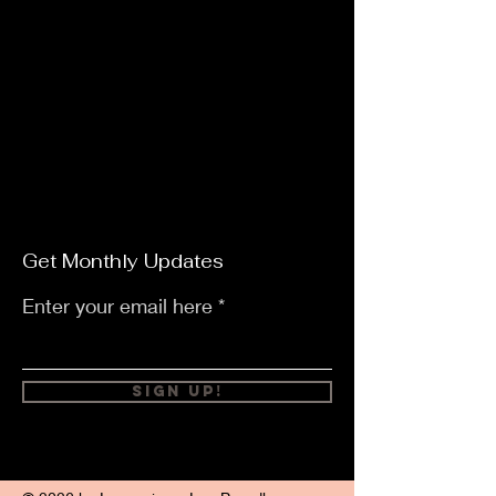
Get Monthly Updates
Enter your email here
Sign Up!