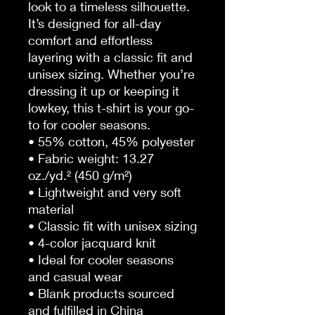
look to a timeless silhouette. 
It’s designed for all-day 
comfort and effortless 
layering with a classic fit and 
unisex sizing. Whether you’re 
dressing it up or keeping it 
lowkey, this t-shirt is your go-
to for cooler seasons.
• 55% cotton, 45% polyester
• Fabric weight: 13.27 
oz./yd.² (450 g/m²)
• Lightweight and very soft 
material
• Classic fit with unisex sizing
• 4-color jacquard knit
• Ideal for cooler seasons 
and casual wear
• Blank products sourced 
and fulfilled in China