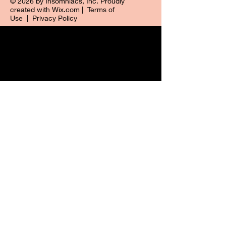
© 2026 by Insomniacs, Inc. Proudly
created with
Wix.com
|
Terms of
Use
|
Privacy Policy