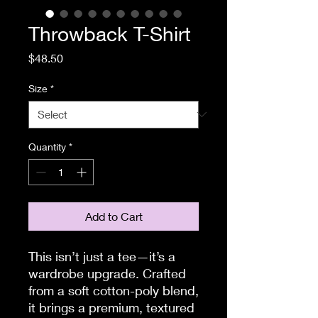
Throwback T-Shirt
Price
$48.50
Size
*
Quantity
*
Add to Cart
This isn’t just a tee—it’s a 
wardrobe upgrade. Crafted 
from a soft cotton-poly blend, 
it brings a premium, textured 