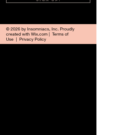
© 2026 by Insomniacs, Inc. Proudly
created with
Wix.com
|
Terms of
Use
|
Privacy Policy