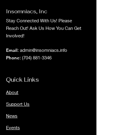
Insomniacs, Inc
Stay Connected With Us! Please
Reach Out! Ask Us How You Can Get
Involved!
Email
:
admin@insomniacs.info
Phone
:
(704) 881-3346
Quick Links
About
Support Us
News
Events