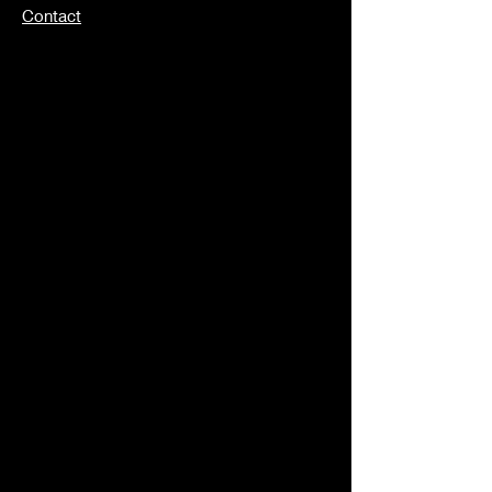
Contact