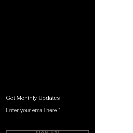
Get Monthly Updates
Enter your email here
Sign Up!