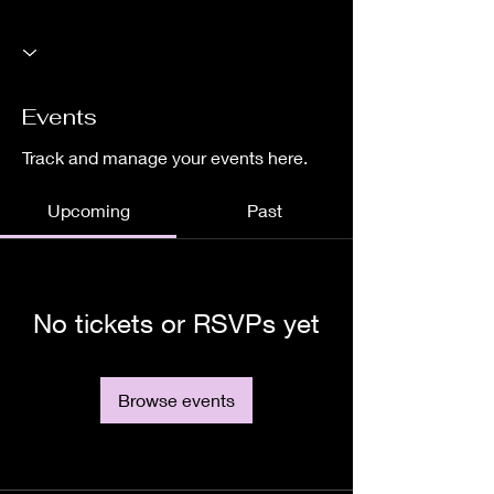
Events
Track and manage your events here.
Upcoming
Past
No tickets or RSVPs yet
Browse events