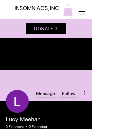
INSOMNIACS, INC
DONATE
More actions
Message
Follow
Lucy Meehan
0 Followers
0 Following