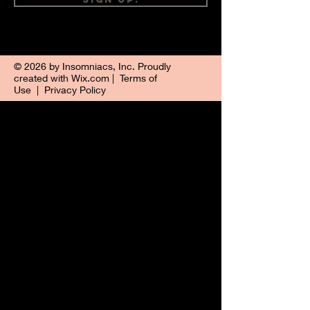
© 2026 by Insomniacs, Inc. Proudly
created with
Wix.com
|
Terms of
Use
|
Privacy Policy