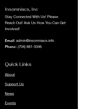
Insomniacs, Inc
Stay Connected With Us! Please
Reach Out! Ask Us How You Can Get
Involved!
Email
:
admin@insomniacs.info
Phone
:
(704) 881-3346
Quick Links
About
Support Us
News
Events