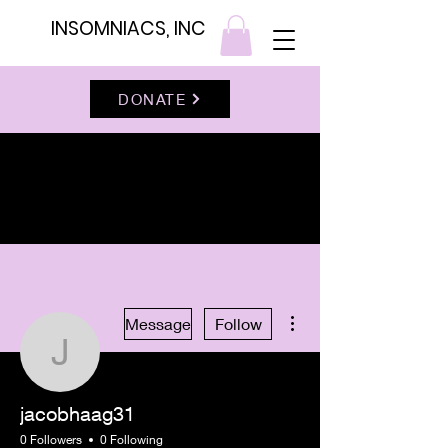
INSOMNIACS, INC
DONATE
More actions
Message
Follow
jacobhaag31
jacobhaag31
0 Followers
0 Following