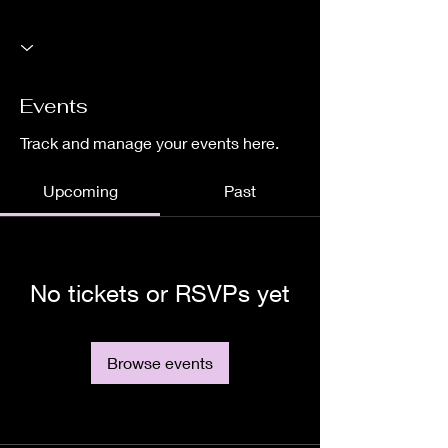
Events
Track and manage your events here.
Upcoming
Past
No tickets or RSVPs yet
Browse events