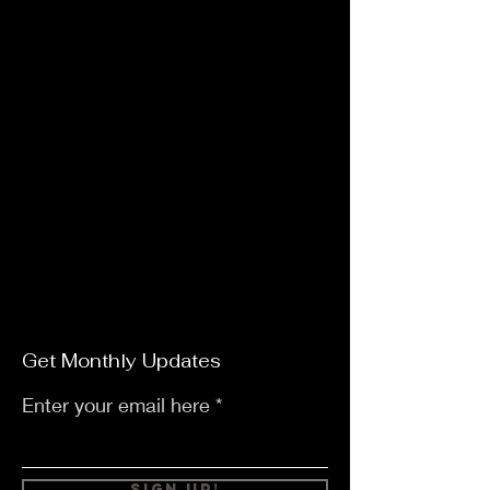
Get Monthly Updates
Enter your email here
Sign Up!