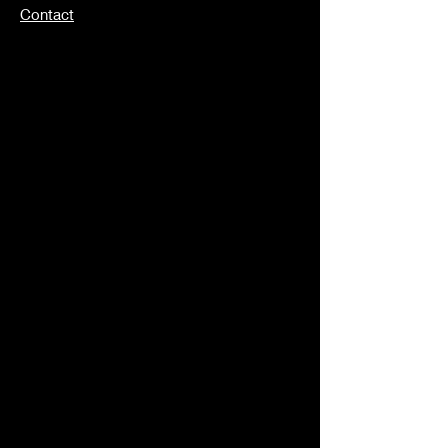
Contact