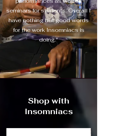
performances as well as
seminars for students. Overall I
have nothing but good words
for the work Insomniacs is
doing."
Shop with
Insomniacs