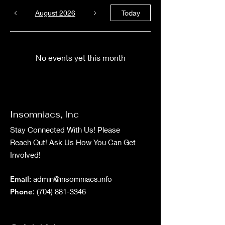
August 2026
Today
No events yet this month
Insomniacs, Inc
Stay Connected With Us! Please
Reach Out! Ask Us How You Can Get
Involved!
Email
:
admin@insomniacs.info
Phone
:
(704) 881-3346