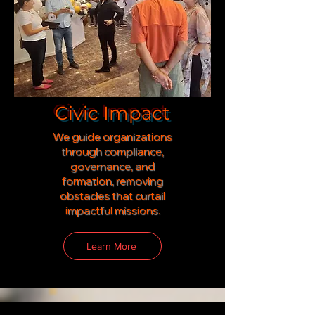
Civic Impact
We guide organizations
through compliance,
governance, and
formation
,
removing
obstacles that curtail
impactful missions.
Learn More