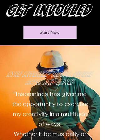
Get invovled
Start Now
Kyre Mitchell- music, visual
arts, and dance
"Insomniacs has given me
the opportunity to exercise
my creativity in a multitude
of ways.
Whether it be musically or