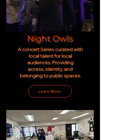
Night Owls
A concert Series curated with
local talent for local
audiences. Providing
access,
identity, and
belonging to public spaces.
Learn More