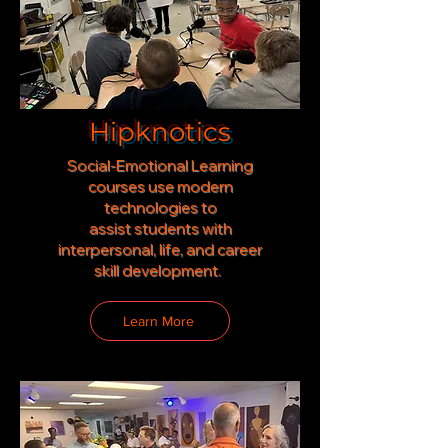
Hipknotics
Social-Emotional Learning
courses use modern
technologies to
assist
students with
interpersonal, life, and career
skill development.
Learn More