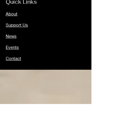
Quick Links
About
Support Us
News
Events
Contact