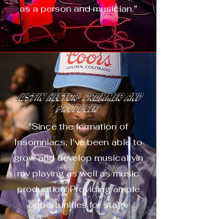
as a person and musician."
Justin Hector- Drummer and
Producer
"Since the formation of
Insomniacs, I've been able to
grow and develop musicallyin
my playing as well as music
production. Providing ample
opportunities for stage