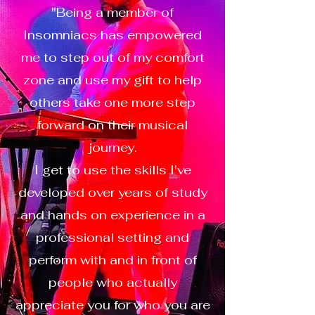
"Being a member of
Insomniacs has empowered
me to step out of my comfort
zone and use my gift to help
others take one more step
forward on their musical
journey.
I get to use the skills I've
developed over years of study
and hands on experience in a
professional setting and
perform with and in front of
people who actually
appreciate you for who you are