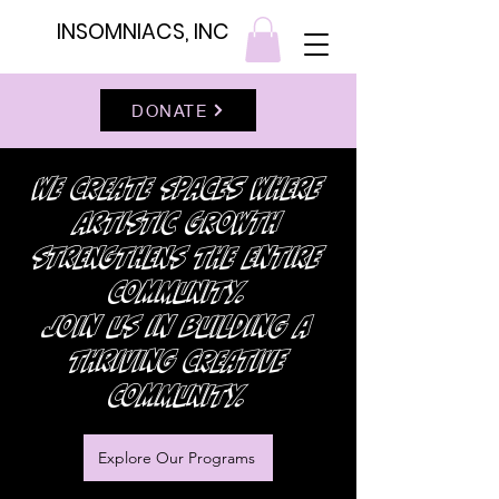
INSOMNIACS, INC
DONATE
we create spaces where
artistic growth
strengthens the entire
community.
Join us in building a
thriving creative
community.
Explore Our Programs