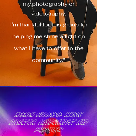
my photography or
videography.
I'm thankful for this group for
helping me shine a light on
what I have to offer to the
community."
Keenen Gillespie- music
director, keyboardist and
producer